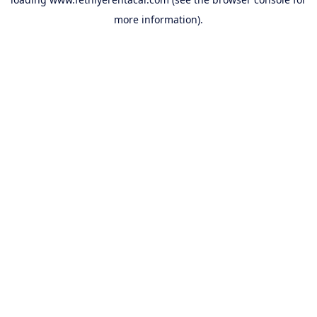
more information).