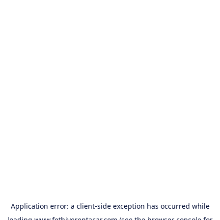
Application error: a
client
-side exception has occurred while
loading
www.fethiyerentacar.com
(see the
browser console
for