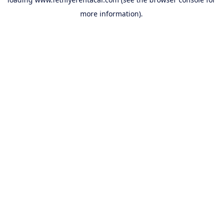
more information).