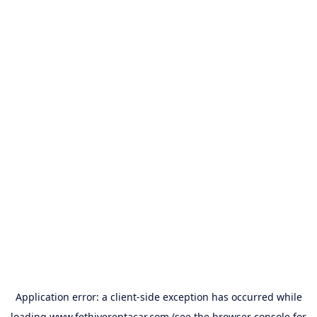
Application error: a
client
-side exception has occurred while
loading
www.fethiyerentacar.com
(see the
browser console
for