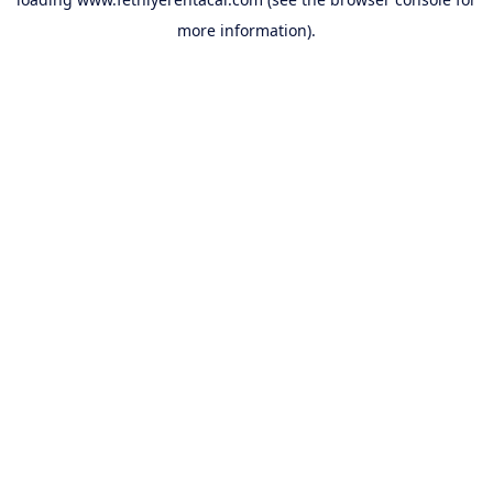
more information).