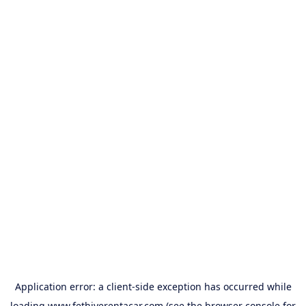
Application error: a
client
-side exception has occurred while
loading
www.fethiyerentacar.com
(see the
browser console
for