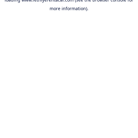
more information).