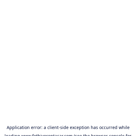
Application error: a
client
-side exception has occurred while
loading
www.fethiyerentacar.com
(see the
browser console
for